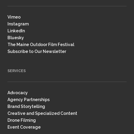
Vimeo
Instagram
LinkedIn
Bluesky
The Maine Outdoor Film Festival
Subscribe to Our Newsletter
SERVICES
Advocacy
Agency Partnerships
Brand Storytelling
Creative and Specialized Content
Drone Filming
Event Coverage