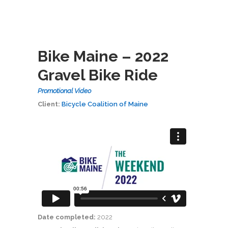
Bike Maine – 2022
Gravel Bike Ride
Promotional Video
Client:
Bicycle Coalition of Maine
Date completed:
2022