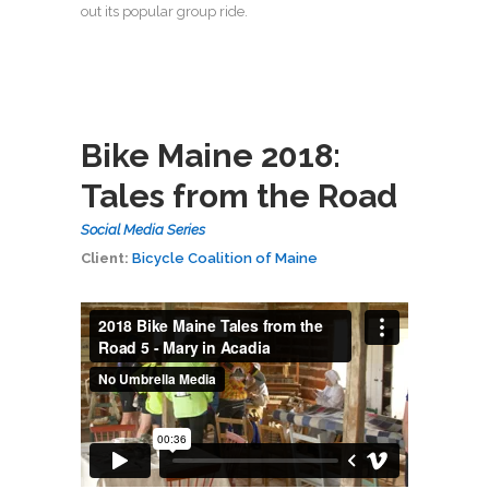
out its popular group ride.
Bike Maine 2018:
Tales from the Road
Social Media Series
Client:
Bicycle Coalition of Maine