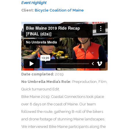
Event Highlight
Client:
Bicycle Coalition of Maine
Date completed:
2019
No Umbrella Media’s Role:
Preproduction, Film,
Quick turnaround Edit.
Bike Maine 2019: Coastal Connections took place
over 8 days on the coast of Maine. Our team
followed the route, gathering B-roll of the bikers
and drone footage of stunning Maine landscapes.
We interviewed Bike Maine participants along the