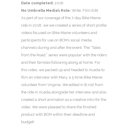
Date completed:
2018
No Umbrella Media’s Role:
Write, Film Edit.
As part of our coverage of the 7-day Bike Maine
ride in 2018, we we created a series of short profile
videos focused on Bike Maine volunteers and
participants for use on BCM’s social media
channels during and after the event. The “Tales
from the Road,” series were popular with the riders
and their families following along at home. For
this video, we packed up and headed to Acadia to
film an interview with Mary, a 5-time Bike Maine
volunteer from Virginia. We edited in B-roll from
the ride in Acadia alongside her interview and also
created a short animation as a creative intro for the
video. We were pleased to share the finished
product with BCM within their deadline and
budget!