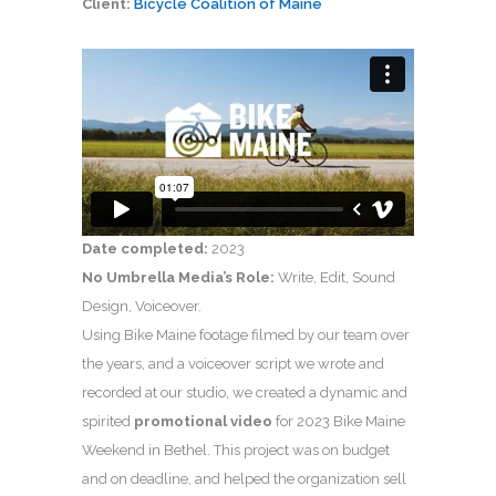
Client:
Bicycle Coalition of Maine
Date completed:
2023
No Umbrella Media’s Role:
Write, Edit, Sound
Design, Voiceover.
Using Bike Maine footage filmed by our team over
the years, and a voiceover script we wrote and
recorded at our studio, we created a dynamic and
spirited
promotional video
for 2023 Bike Maine
Weekend in Bethel. This project was on budget
and on deadline, and helped the organization sell