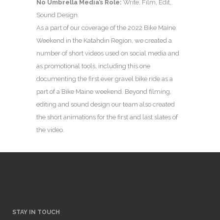
No Umbrella Media’s Role:
Write, Film, Edit,
Sound Design.
As a part of our coverage of the 2022 Bike Maine
Weekend in the Katahdin Region, we created a
number of short videos used on social media and
as promotional tools, including this one
documenting the first ever gravel bike ride as a
part of a Bike Maine weekend. Beyond filming,
editing and sound design our team also created
the short animations for the first and last slates of
the video.
STAY IN TOUCH