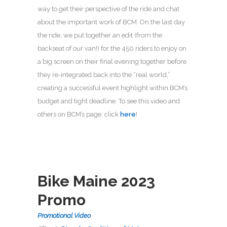
way to get their perspective of the ride and chat
about the important work of BCM. On the last day
the ride, we put together an edit (from the
backseat of our van!) for the 450 riders to enjoy on
a big screen on their final evening together before
they re-integrated back into the “real world,”
creating a successful event highlight within BCM’s
budget and tight deadline. To see this video and
others on BCM’s page, click
here
!
Bike Maine 2023
Promo
Promotional Video