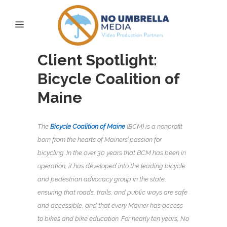
Client Spotlight:
Bicycle Coalition of
Maine
The
Bicycle Coalition of Maine
(BCM) is a nonprofit
born from the hearts of Mainers’ passion for
bicycling. In the over 30 years that BCM has been in
operation, it has developed into the leading bicycle
and pedestrian advocacy group in the state,
ensuring that roads, trails, and public ways are safe
and accessible, and that every Mainer has access
to bikes and bike education. For nearly ten years, No