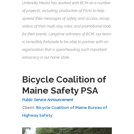
Umbrella Media has worked with BCM on a number
of projects, including: production of PSAs to help
spread their messages of safety and access; recap
videos of their multi-day rides; and promotional tools
for their events. Longtime admirers of BCM, our team
is incredibly fortunate to be able to partner with an
organization that is spearheading such important
advocacy in our home state.
Bicycle Coalition of
Maine Safety PSA
Public Service Announcement
Client:
Bicycle Coalition of Maine
Bureau of
Highway Safety