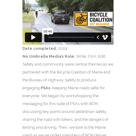
Date completed:
2024
No Umbrella Media’s Role:
Write, Film, Edit.
Safety and community were central themes as we
partnered with the Bicycle Coalition of Maine and
the Bureau of Highway Safety to produce
engaging
PSAs
, keeping Maine roads safer for
everyone. We began by workshopping the
messaging for this suite of PSAs with BCM,
discussing key points around pedestrian safety,
sharing the road with bikers, and the dangers of
texting and driving. Then, we took to the Maine
roads as we recorded members of BCM deliver