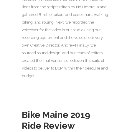
lines from the script written by No Umbrella and
gathered B-roll of bikers and pedestrians walking,
biking, and rolling. Next, we recorded the
voiceover for the video in our studio using our
recording equipment and the voice of our very
own Creative Director, Andrew! Finally, we
sourced sound design, and our team of editors
created the final versions of edits on this suite of
videos to deliver to BCM within their deadline and
budget.
Bike Maine 2019
Ride Review