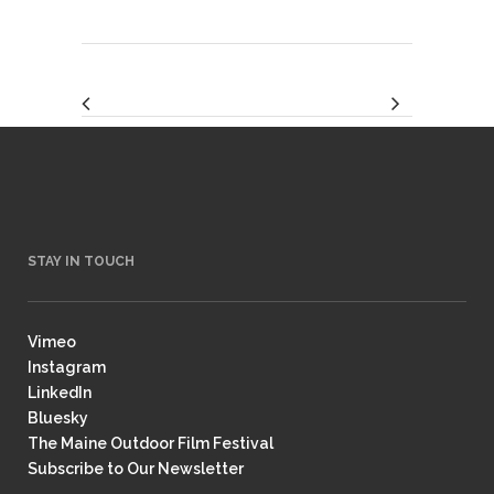
STAY IN TOUCH
Vimeo
Instagram
LinkedIn
Bluesky
The Maine Outdoor Film Festival
Subscribe to Our Newsletter