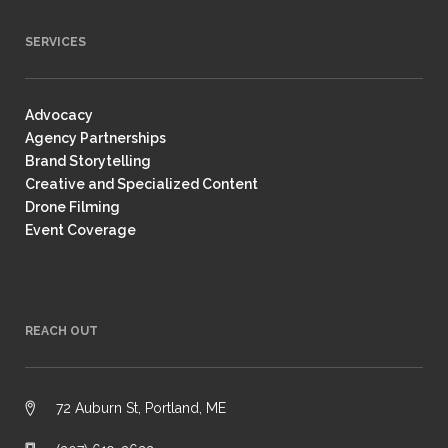
SERVICES
Advocacy
Agency Partnerships
Brand Storytelling
Creative and Specialized Content
Drone Filming
Event Coverage
REACH OUT
72 Auburn St, Portland, ME