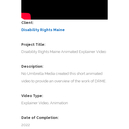
Client:
Disability Rights Maine
Project Title:
Disability Rights Maine Animated Explainer Video
Description:
No Umbrella Media created this short animated
video to provide an overview of the work of DRME.
Video Type:
Explainer Video, Animation
Date of Completion:
2022