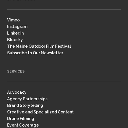
Vimeo
Instagram
LinkedIn
Bluesky
The Maine Outdoor Film Festival
Subscribe to Our Newsletter
SERVICES
Advocacy
Agency Partnerships
Brand Storytelling
Creative and Specialized Content
Drone Filming
Event Coverage