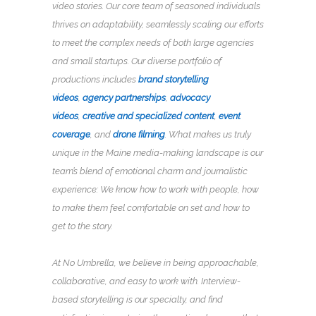
video stories. Our core team of seasoned individuals
thrives on adaptability, seamlessly scaling our efforts
to meet the complex needs of both large agencies
and small startups. Our diverse portfolio of
productions includes
brand storytelling
videos
,
agency partnerships
,
advocacy
videos
,
creative and specialized content
,
event
coverage
, and
drone filming
.
What makes us truly
unique in the Maine media-making landscape is our
team’s blend of emotional charm and journalistic
experience: We know how to work with people, how
to make them feel comfortable on set and how to
get to the story.
At No Umbrella, we believe in being approachable,
collaborative, and easy to work with. Interview-
based storytelling is our specialty, and find