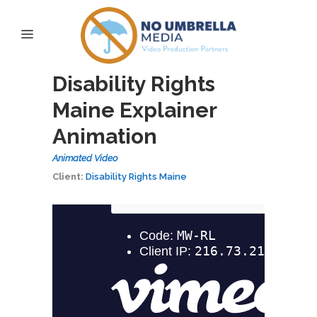
Disability Rights
Maine Explainer
Animation
Animated Video
Client:
Disability Rights Maine