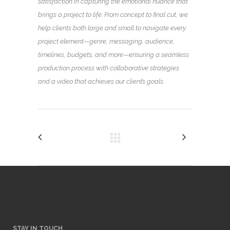
satisfaction in capturing the emotional nuance that
brings a project to life. From concept to final cut, we
help clients both large and small to navigate every
project element—genre, messaging, audience,
timelines, budgets, and more—ensuring a seamless
production process with collaborative strategies
and a video that achieves our client’s goals.
STAY IN TOUCH