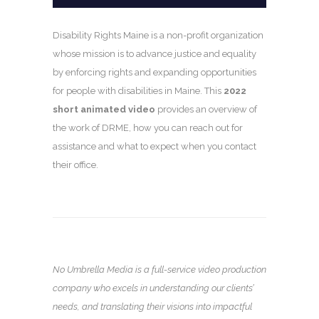
Disability Rights Maine is a non-profit organization
whose mission is to advance justice and equality
by enforcing rights and expanding opportunities
for people with disabilities in Maine. This
2022
short animated video
provides an overview of
the work of DRME, how you can reach out for
assistance and what to expect when you contact
their office.
No Umbrella Media is a full-service video production
company who excels in understanding our clients’
needs, and translating their visions into impactful