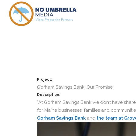
Gorham Sav
Project:
Gorham Savings Bank: Our Promise
Description:
“At Gorham Savings Bank we don’t have shareh
for Maine businesses, families and communities
Gorham Savings Bank
and
the team at Grov