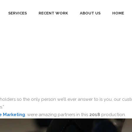
SERVICES
RECENT WORK
ABOUT US
HOME
ings Bank: Our
olders so the only person we’ll ever answer to is you, our cus
.”
e Marketing
. were amazing partners in this
2018
production.