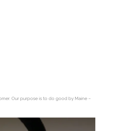
 Promise
tomer. Our purpose is to do good by Maine –