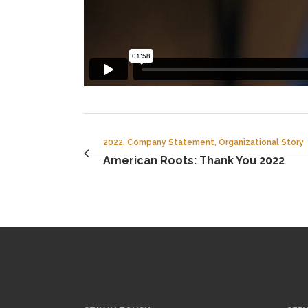
2022, Company Statement, Organizational Story
American Roots: Thank You 2022