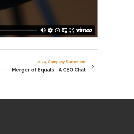
2024, Company Statement
Merger of Equals - A CEO Chat