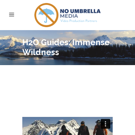
H2O Guides: Immense
Wildness