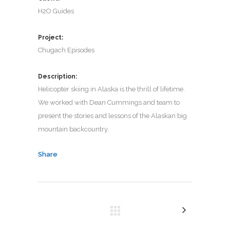
H2O Guides
Project:
Chugach Episodes
Description:
Helicopter skiing in Alaska is the thrill of lifetime.
We worked with Dean Cummings and team to
present the stories and lessons of the Alaskan big
mountain backcountry.
Share