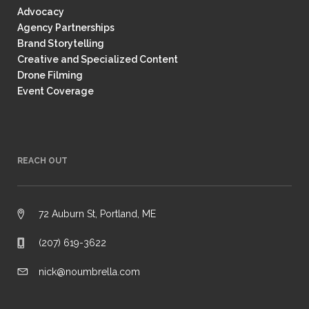
Advocacy
Agency Partnerships
Brand Storytelling
Creative and Specialized Content
Drone Filming
Event Coverage
REACH OUT
72 Auburn St, Portland, ME
(207) 619-3622
nick@noumbrella.com