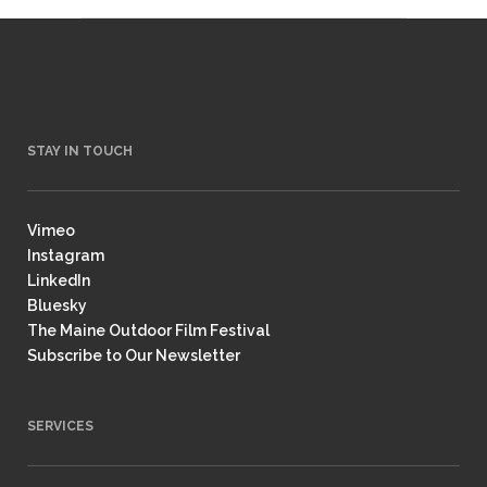
STAY IN TOUCH
Vimeo
Instagram
LinkedIn
Bluesky
The Maine Outdoor Film Festival
Subscribe to Our Newsletter
SERVICES