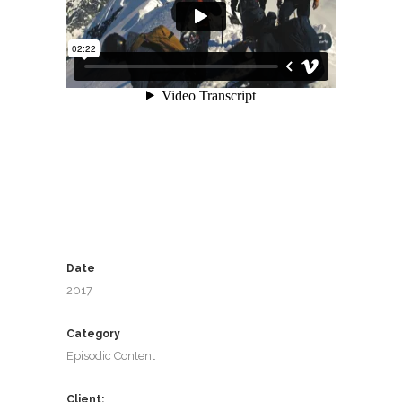
Date
2017
Category
Episodic Content
Client: