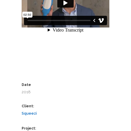
Date
2018
Client:
Squeezi
Project: