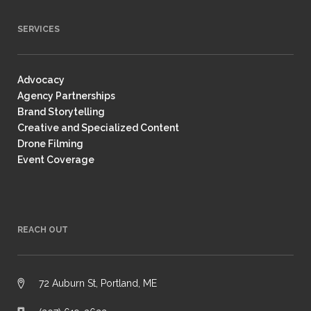
SERVICES
Advocacy
Agency Partnerships
Brand Storytelling
Creative and Specialized Content
Drone Filming
Event Coverage
REACH OUT
72 Auburn St, Portland, ME