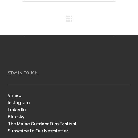
STAY IN TOUCH
Vimeo
Instagram
LinkedIn
Bluesky
The Maine Outdoor Film Festival
Subscribe to Our Newsletter