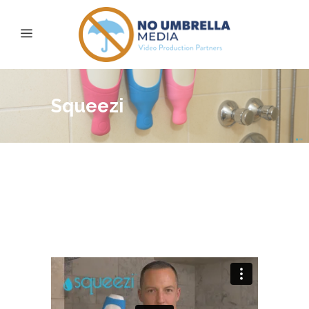
Squeezi