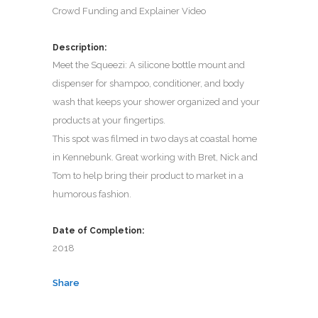
Crowd Funding and Explainer Video
Description:
Meet the Squeezi: A silicone bottle mount and
dispenser for shampoo, conditioner, and body
wash that keeps your shower organized and your
products at your fingertips.
This spot was filmed in two days at coastal home
in Kennebunk. Great working with Bret, Nick and
Tom to help bring their product to market in a
humorous fashion.
Date of Completion:
2018
Share