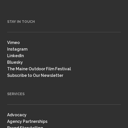
STAY IN TOUCH
Vimeo
Instagram
LinkedIn
Bluesky
The Maine Outdoor Film Festival
Subscribe to Our Newsletter
SERVICES
Advocacy
Agency Partnerships