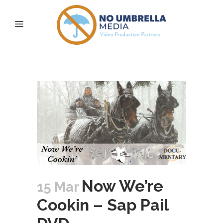
gw martin Tag
Now We’re
15 Mar
Cookin – Sap Pail