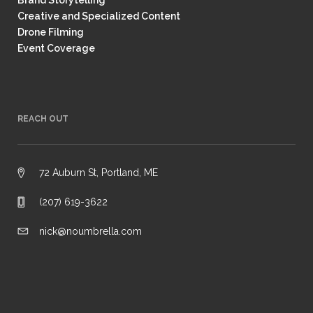
Brand Storytelling
Creative and Specialized Content
Drone Filming
Event Coverage
REACH OUT
72 Auburn St, Portland, ME
(207) 619-3622
nick@noumbrella.com