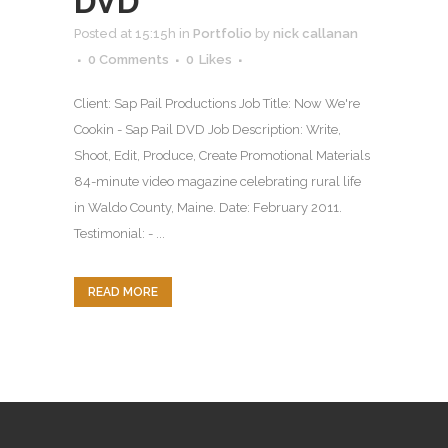
DVD
Posted at 15:15h
in
Portfolio
by
nick callanan
0 Comments
0
Likes
Client: Sap Pail Productions Job Title: Now We're
Cookin - Sap Pail DVD Job Description: Write,
Shoot, Edit, Produce, Create Promotional Materials
84-minute video magazine celebrating rural life
in Waldo County, Maine. Date: February 2011.
Testimonial: - ...
READ MORE