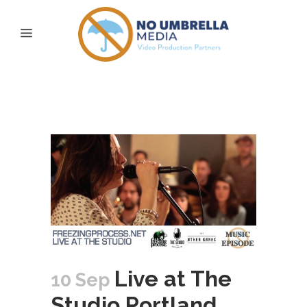
live at the studio
portland Tag
Live at The
10 Sep
Studio Portland