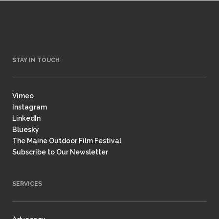
STAY IN TOUCH
Vimeo
Instagram
LinkedIn
Bluesky
The Maine Outdoor Film Festival
Subscribe to Our Newsletter
SERVICES