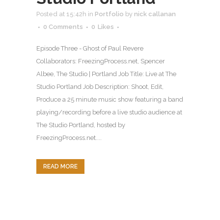
Posted at 15:42h
in
Portfolio
by
nick callanan
0 Comments
0
Likes
Episode Three - Ghost of Paul Revere
Collaborators: FreezingProcess.net, Spencer
Albee, The Studio | Portland Job Title: Live at The
Studio Portland Job Description: Shoot, Edit,
Produce a 25 minute music show featuring a band
playing/recording before a live studio audience at
The Studio Portland, hosted by
FreezingProcess.net....
READ MORE