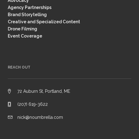
Advocacy
Agency Partnerships
Brand Storytelling
Creative and Specialized Content
Drone Filming
Event Coverage
REACH OUT
72 Auburn St, Portland, ME
(207) 619-3622
nick@noumbrella.com