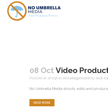
new englan
08 Oct
Video Produc
Posted at 16:03h
in
Uncategorized
by
nick c
No Umbrella Media shoots, edits and produces 
READ MORE