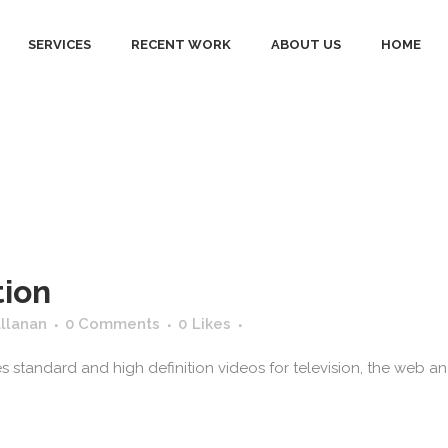
SERVICES
RECENT WORK
ABOUT US
HOME
d ad center Ta
tion
allanan
0 Comments
0
Likes
standard and high definition videos for television, the web and