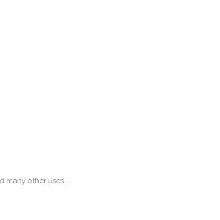
g
 many other uses....