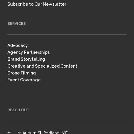
Subscribe to Our Newsletter
SERVICES
Advocacy
Agency Partnerships
Brand Storytelling
Creative and Specialized Content
Drone Filming
Event Coverage
REACH OUT
72 Auburn St, Portland, ME