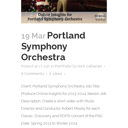
Portland
19 Mar
Symphony
Orchestra
Posted at 17:43h
in
Portfolio
by
nick callanan
0 Comments
0
Likes
Client: Portland Symphony Orchestra Job Title:
Produce Online Insights for 2013-2014 Season Job
Description: Create a short video with Music
Director and Conductor Robert Moody for each
Classic, Discovery and POPS! concert of the PSO.
Date: Spring 2013 to Winter 2014 ...