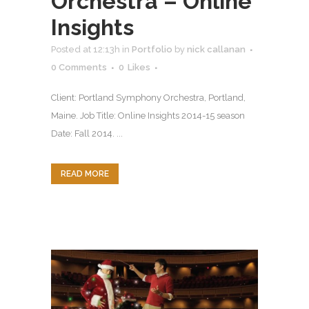
Orchestra – Online
Insights
Posted at 12:13h
in
Portfolio
by
nick callanan
0 Comments
0
Likes
Client: Portland Symphony Orchestra, Portland,
Maine. Job Title: Online Insights 2014-15 season
Date: Fall 2014. ...
READ MORE