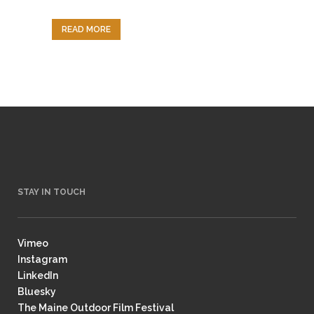
READ MORE
STAY IN TOUCH
Vimeo
Instagram
LinkedIn
Bluesky
The Maine Outdoor Film Festival