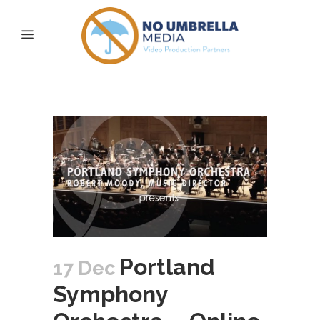
online insights Tag
Portland
17 Dec
Symphony