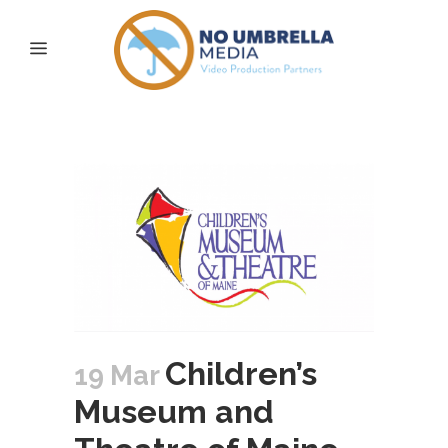
pop-up playscape Tag
Children’s
19 Mar
Museum and