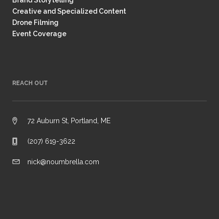
Brand Storytelling
Creative and Specialized Content
Drone Filming
Event Coverage
REACH OUT
72 Auburn St, Portland, ME
(207) 619-3622
nick@noumbrella.com