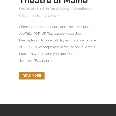
Theatre of Maine
Posted at 18:11h
in
Portfolio
by
nick callanan
0 Comments
0
Likes
Client: Children's Museum and Theatre of Maine
Job Title: POP-UP Playscapes Video. Job
Description: Film one full day and capture footage
of POP-UP Playscapes event for use on Children's
Museum website and youtube. Date:
Summer/Fall 2013 ...
READ MORE