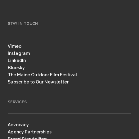
STAY IN TOUCH
Vimeo
Instagram
LinkedIn
Bluesky
The Maine Outdoor Film Festival
Subscribe to Our Newsletter
SERVICES
Advocacy
Agency Partnerships