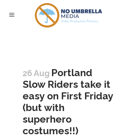
Portland Slow Riders
Tag
Portland
26 Aug
Slow Riders take it
easy on First Friday
(but with
superhero
costumes!!)