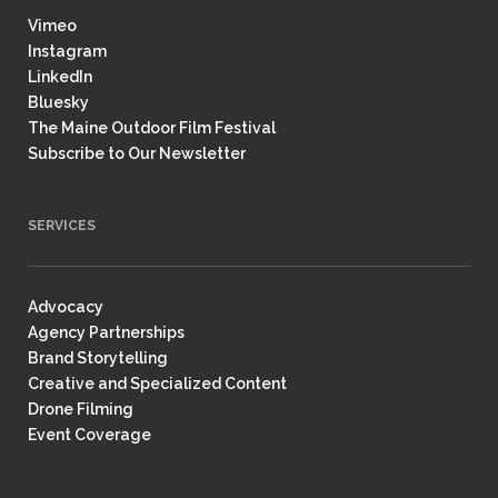
Vimeo
Instagram
LinkedIn
Bluesky
The Maine Outdoor Film Festival
Subscribe to Our Newsletter
SERVICES
Advocacy
Agency Partnerships
Brand Storytelling
Creative and Specialized Content
Drone Filming
Event Coverage