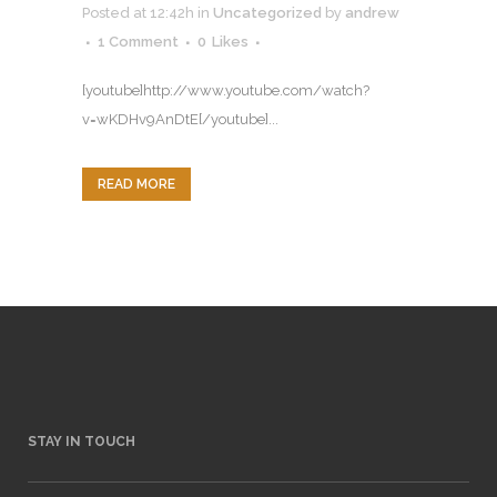
Posted at 12:42h
in
Uncategorized
by
andrew
1 Comment
0
Likes
[youtube]http://www.youtube.com/watch?
v=wKDHv9AnDtE[/youtube]...
READ MORE
STAY IN TOUCH