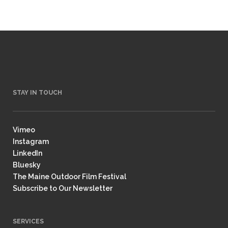
STAY IN TOUCH
Vimeo
Instagram
LinkedIn
Bluesky
The Maine Outdoor Film Festival
Subscribe to Our Newsletter
SERVICES