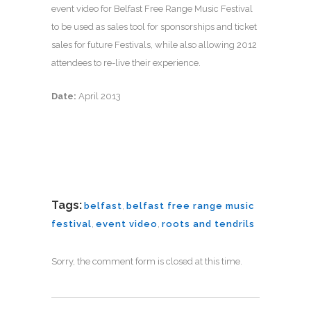
event video for Belfast Free Range Music Festival
to be used as sales tool for sponsorships and ticket
sales for future Festivals, while also allowing 2012
attendees to re-live their experience.
Date:
April 2013
Tags:
belfast
,
belfast free range music
festival
,
event video
,
roots and tendrils
Sorry, the comment form is closed at this time.