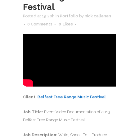
Festival
Posted at 15:20h
in
Portfolio
by
nick callanan
0 Comments
0
Likes
Client:
Belfast Free Range Music Festival
Job Title:
Event Video Documentation of 2013
Belfast Free Range Music Festival
Job Description:
Write, Shoot, Edit, Produce