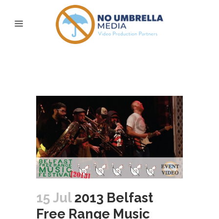
2013 Belfast Free
Range Music Festival
15 Jul
2013 Belfast
Free Range Music