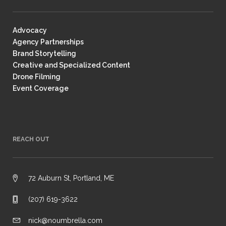
Advocacy
Agency Partnerships
Brand Storytelling
Creative and Specialized Content
Drone Filming
Event Coverage
REACH OUT
72 Auburn St, Portland, ME
(207) 619-3622
nick@noumbrella.com