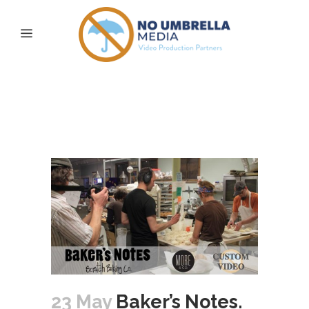
Baker’s Notes. Behind
the Counter – Episode
One: Bagel Shaping
23 May
Baker’s Notes.