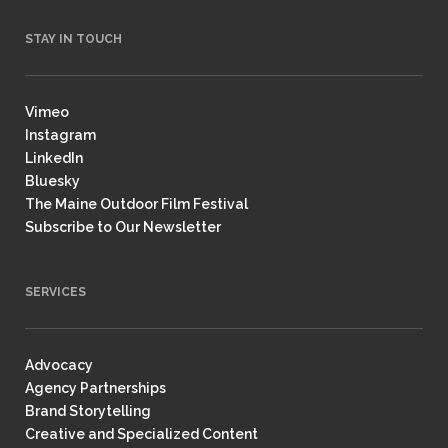
STAY IN TOUCH
Vimeo
Instagram
LinkedIn
Bluesky
The Maine Outdoor Film Festival
Subscribe to Our Newsletter
SERVICES
Advocacy
Agency Partnerships
Brand Storytelling
Creative and Specialized Content