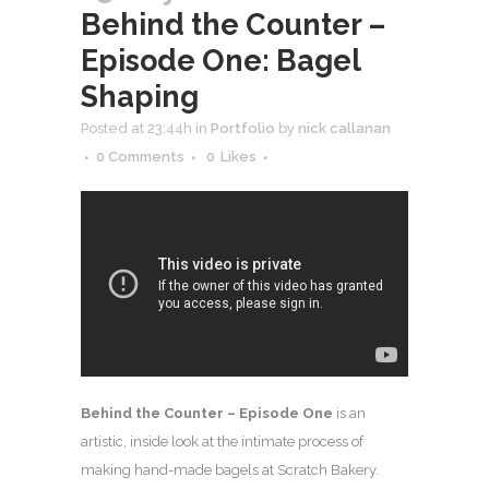
Behind the Counter –
Episode One: Bagel
Shaping
Posted at 23:44h
in
Portfolio
by
nick callanan
0 Comments
0
Likes
Behind the Counter – Episode One
is an
artistic, inside look at the intimate process of
making hand-made bagels at Scratch Bakery.