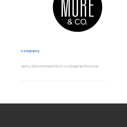
company
Sorry, the comment form is closed at this time.