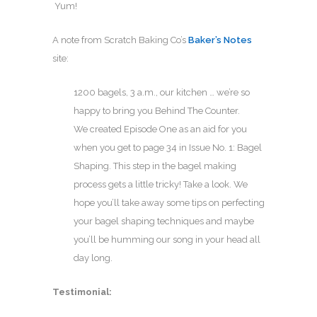
Yum!
A note from Scratch Baking Co’s
Baker’s Notes
site:
1200 bagels, 3 a.m., our kitchen … we’re so
happy to bring you Behind The Counter.
We created Episode One as an aid for you
when you get to page 34 in Issue No. 1: Bagel
Shaping. This step in the bagel making
process gets a little tricky! Take a look. We
hope you’ll take away some tips on perfecting
your bagel shaping techniques and maybe
you’ll be humming our song in your head all
day long.
Testimonial: