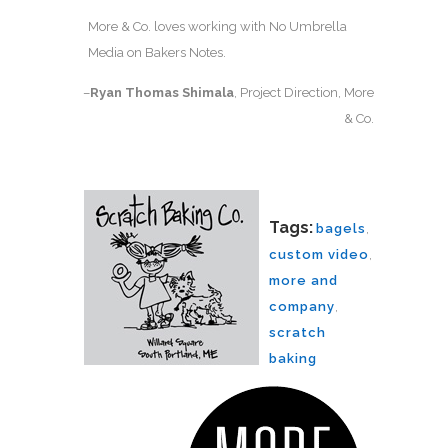
More & Co. loves working with No Umbrella
Media on Bakers Notes.
–
Ryan Thomas Shimala
, Project Direction, More
& Co.
Tags:
bagels
,
custom video
,
more and
company
,
scratch
baking