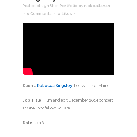
Posted at 09:18h
in
Portfolio
by
nick callanan
0 Comments
0
Likes
Client:
Rebecca Kingsley
, Peaks Island, Maine
Job Title:
Film and edit December 2014 concert
at One Longfellow Square.
Date:
2016