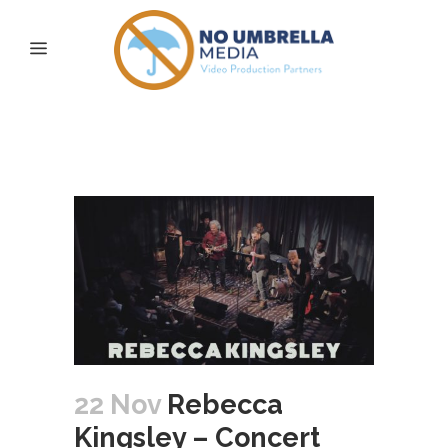
Rebecca Kingsley –
Concert
22 Nov
Rebecca
Kingsley – Concert