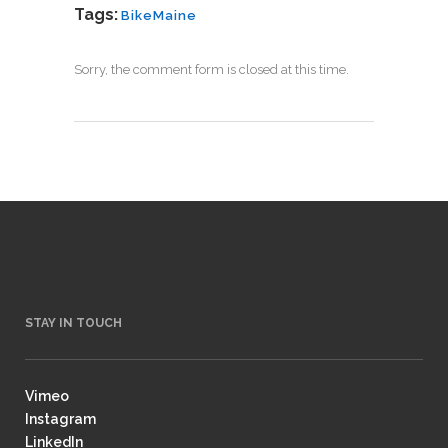
Tags:
BikeMaine
Sorry, the comment form is closed at this time.
STAY IN TOUCH
Vimeo
Instagram
LinkedIn