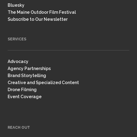
Bluesky
The Maine Outdoor Film Festival
Subscribe to Our Newsletter
SERVICES
Advocacy
Agency Partnerships
Brand Storytelling
Creative and Specialized Content
Drone Filming
Event Coverage
REACH OUT