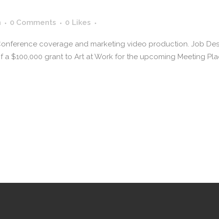
n
0 Comments
0
Likes
 Conference coverage and marketing video production. Job Descr
a $100,000 grant to Art at Work for the upcoming Meeting Plac