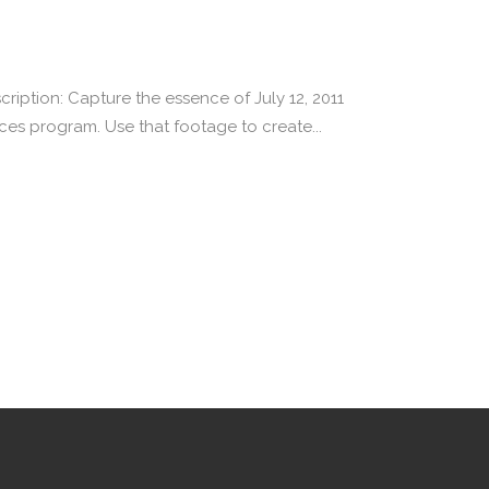
iption: Capture the essence of July 12, 2011
es program. Use that footage to create...