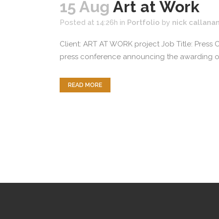
15 Aug
Art at Work
Posted at 14:26h
in
Portfolio
by
nick callana
Client: ART AT WORK project Job Title: Press
press conference announcing the awarding of 
READ MORE