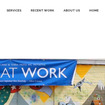
SERVICES
RECENT WORK
ABOUT US
HOME
ll Tag