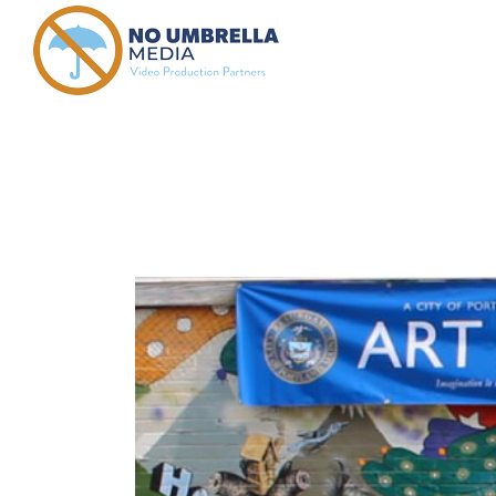
anne haske