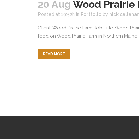
20 Aug
Wood Prairie
Posted at 19:52h
in
Portfolio
by
nick callana
Client: Wood Prairie Farm Job Title: Wood Pra
food on Wood Prairie Farm in Northern Maine 
READ MORE