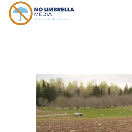
crowd fund