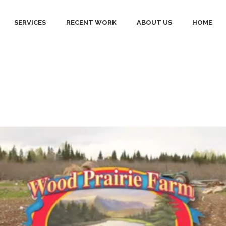
SERVICES
RECENT WORK
ABOUT US
HOME
ing video Tag