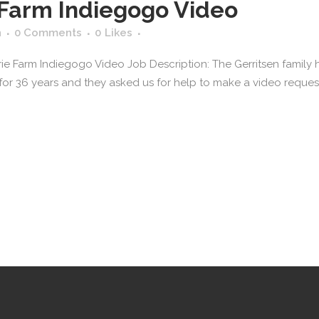
 Farm Indiegogo Video
n
0 Comments
0
Likes
irie Farm Indiegogo Video Job Description: The Gerritsen fami
for 36 years and they asked us for help to make a video reques