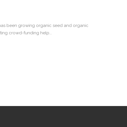
ly has been growing organic seed and organic
ting crowd-funding help...