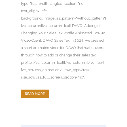
type="full_width" angled_section="no"
text_align="left"
background_image_as_pattern="without_pattern"]
[vc_column][vc_column_text] DAVO: Adding or
Changing Your Sales Tax Profile Animated How-To
Video Client: DAVO Sales Tax In 2024, we created
a short animated video for DAVO that walks users
through how to add or change their sales tax
profile.[/vc_column_text][/vc_column][/vc_row]
[vc_row css_animation="" row_type="row"
use_row_as_full_screen_section="no"...
READ MORE