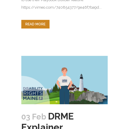
https://vimeo.com/740854377/9e46f7ba9d...
READ MORE
DRME
03 Feb
Explainer