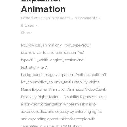
Animation
Posted at 14:43h
in
by
adam
0 Comments
0
Likes
Share
[vc_row css_animation="" row_type="row"
use_row_as_full_screen_section="no"
type="full_width" angled_section="no"
text_align="left"
background_image_as_pattern="without_pattern"]
[vc_column][vc_column_text] Disability Rights
Maine Explainer Animation Animated Video Client:
Disability Rights Maine Disability Rights Maine is
a non-profit organization whose mission is to
advance justice and equality by enforcing rights
and expanding opportunities for people with
disabilities in Maine. This 2022 short...