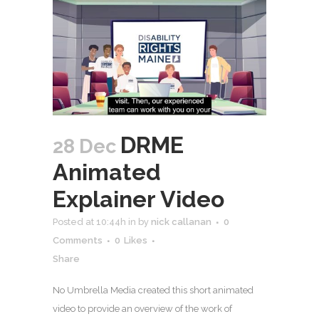
DRME
28 Dec
Animated
Explainer Video
Posted at 10:44h
in
by
nick callanan
0
Comments
0
Likes
Share
No Umbrella Media created this short animated
video to provide an overview of the work of