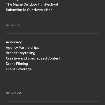
The Maine Outdoor Film Festival
Subscribe to Our Newsletter
SERVICES
Advocacy
Agency Partnerships
Brand Storytelling
Creative and Specialized Content
Drone Filming
Event Coverage
REACH OUT