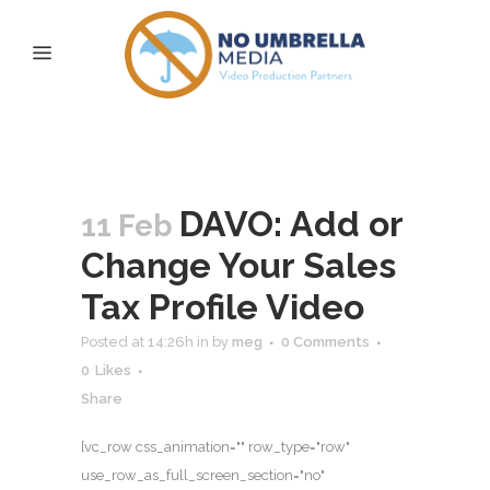
Archive
DAVO: Add or
11 Feb
Change Your Sales
Tax Profile Video
Posted at 14:26h
in
by
meg
0 Comments
0
Likes
Share
[vc_row css_animation="" row_type="row"
use_row_as_full_screen_section="no"