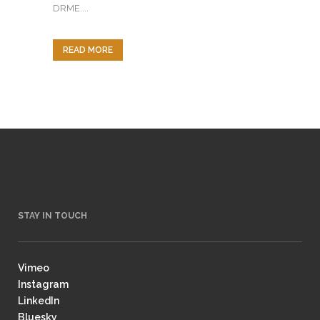
DRME....
READ MORE
STAY IN TOUCH
Vimeo
Instagram
LinkedIn
Bluesky