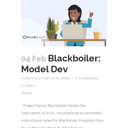
Blackboiler:
04 Feb
Model Dev
Posted at 10:29h
in
by
adam
0 Comments
0
Likes
Share
Project Name: Blackboiler Model Dev
Description: In 2022, we produced an animated
instructional video for Blackboiler to explain how
to use their Playbook Builder feature.