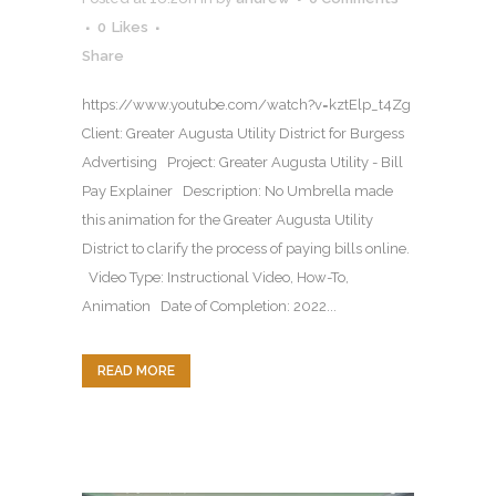
0
Likes
Share
https://www.youtube.com/watch?v=kztElp_t4Zg
Client: Greater Augusta Utility District for Burgess
Advertising Project: Greater Augusta Utility - Bill
Pay Explainer Description: No Umbrella made
this animation for the Greater Augusta Utility
District to clarify the process of paying bills online.
Video Type: Instructional Video, How-To,
Animation Date of Completion: 2022...
READ MORE