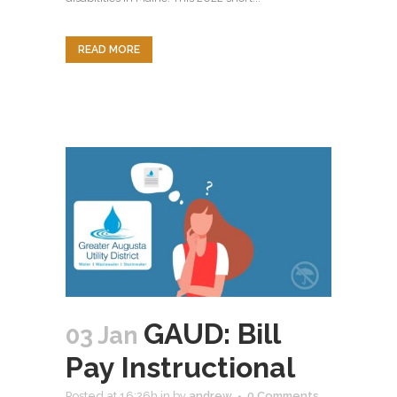
READ MORE
GAUD: Bill
03 Jan
Pay Instructional
Posted at 16:26h
in
by
andrew
0 Comments