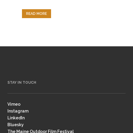
READ MORE
STAY IN TOUCH
Vimeo
Instagram
LinkedIn
Bluesky
The Maine Outdoor Film Festival