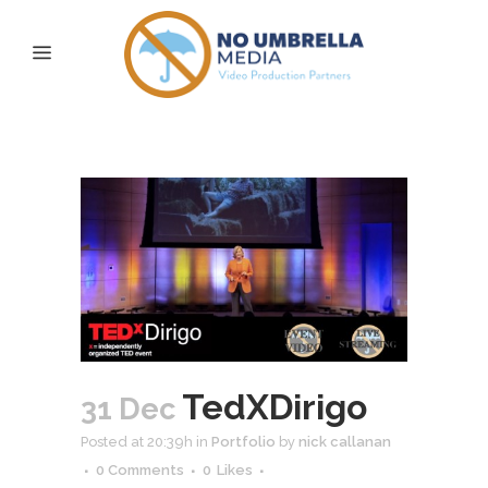
tedxdirigo Tag
TedXDirigo
31 Dec
Posted at 20:39h
in
Portfolio
by
nick callanan
0 Comments
0
Likes