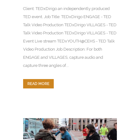
Client: TEDxDirigo an independently produced
TED event. Job Title: TEDxDirigo ENGAGE - TED
Talk Video Production TEDxDirigo VILLAGES - TED
Talk Video Production TEDxDirigo VILLAGES - TED
Event Live stream TEDxYOUTH@CEHS - TED Talk
Video Production Job Description: For both
ENGAGE and VILLAGES, capture audio and
capture three angles of...
READ MORE