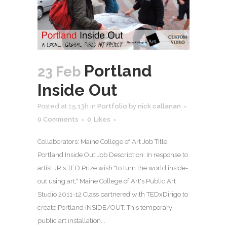
Portland
23 Feb
Inside Out
Posted at 15:13h
in
Portfolio
by
nick callanan
0 Comments
0
Likes
Collaborators: Maine College of Art Job Title:
Portland Inside Out Job Description: In response to
artist JR's TED Prize wish "to turn the world inside-
out using art," Maine College of Art's Public Art
Studio 2011-12 Class partnered with TEDxDirigo to
create Portland INSIDE/OUT. This temporary
public art installation...