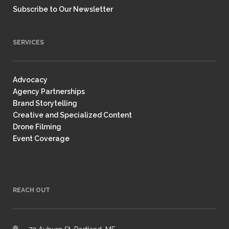
Subscribe to Our Newsletter
SERVICES
Advocacy
Agency Partnerships
Brand Storytelling
Creative and Specialized Content
Drone Filming
Event Coverage
REACH OUT